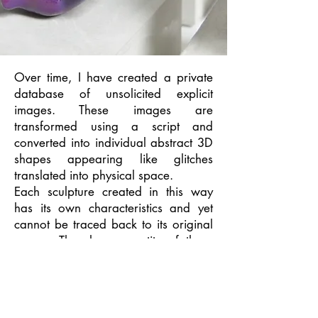
Over time, I have created a private
database of unsolicited explicit
images. These images are
transformed using a script and
converted into individual abstract 3D
shapes appearing like glitches
translated into physical space.
Each sculpture created in this way
has its own characteristics and yet
cannot be traced back to its original
source. The sheer quantity of these
sculptures ensures their collective
anonymity and challenges the
original sense of individuality
associated with sharing explicit