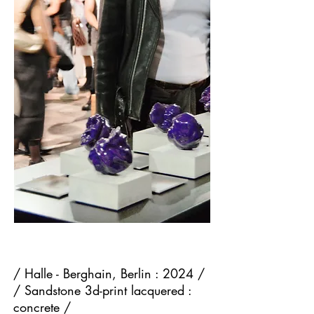
/ Halle - Berghain, Berlin : 2024 /
/ Sandstone 3d-print lacquered :
concrete /