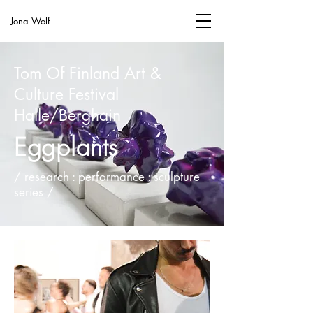
Jona Wolf
Tom Of Finland Art &
Culture Festival
Halle/Berghain
Eggplants
/ research : performance : sculpture
series /