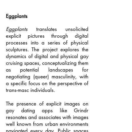
Eggplants
Eggplants
translates unsolicited
explicit pictures through digital
processes into a series of physical
sculptures. The project explores the
dynamics of digital and physical gay
cruising spaces, conceptualizing them
as potential landscapes for
negotiating (queer) masculinity, with
a specific focus on the perspective of
trans-masc individuals.
The presence of explicit images on
gay dating apps like Grindr
resonates and associates with images
well known from urban environments
navigated every day. Public spaces