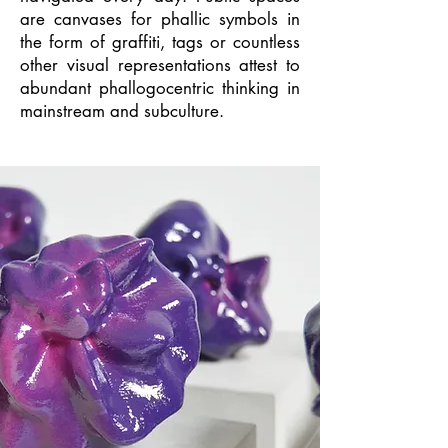
are canvases for phallic symbols in
the form of graffiti, tags or countless
other visual representations attest to
abundant phallogocentric thinking in
mainstream and subculture.