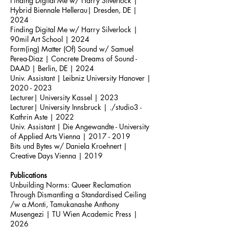
Finding Digital Me w/ Harry Silverlock |
Hybrid Biennale Hellerau| Dresden, DE |
2024
Finding Digital Me w/ Harry Silverlock |
90mil Art School | 2024
Form(ing) Matter (Of) Sound w/ Samuel
Perea-Diaz | Concrete Dreams of Sound -
DAAD | Berlin, DE | 2024
Univ. Assistant
|
Leibniz University Hanover |
2020 - 2023
Lecturer| University Kassel | 2023
Lecturer| University Innsbruck | ./studio3 -
Kathrin Aste | 2022
Univ. Assistant | Die Angewandte - University
of Applied Arts Vienna |
2017 - 2019
Bits und Bytes w/ Daniela Kroehnert |
Creative Days Vienna | 2019
Publications
Unbuilding Norms: Queer Reclamation
Through Dismantling a Standardised Ceiling
/w a.Monti, Tamukanashe Anthony
Musengezi | TU Wien Academic Press
|
2026