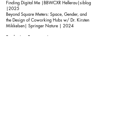
Finding Digital Me |BBWCXR Hellerau|siblog
|2025
Beyond Square Meters: Space, Gender, and
the Design of Coworking Hubs w/ Dr. Kirsten
Mikkelsen| Springer Nature | 2024
Production, Programming
The Palace Collective | Creative Production |
Berlin, DE + Wroclaw, PL
Schallfront | Curation and Set Design |
Hannover, DE
Talks
Art in Resistance Movements w/ abstraqt
|
New Fears Gallery | Berlin
,
DE | 2025
Space Invaders - Exploring the Intersection of
Digital and Physical Spaces| Hybrid Biennale
Hellerau| Dresden, DE | 2024
Transformative Space -
Exploring Queer
Community Through Urban Grassroots
Initiatives
| Stummes Erbe
| Technical
University
Vienna, AT
| 2024
Artist Talk w/ Samuel Perea-Diaz | Concrete
Dreams of Sound - DAAD | Berlin, DE | 2024