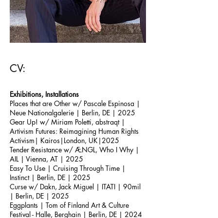
CV:
Exhibitions, Installations
Places that are Other w/ Pascale Espinosa
|
Neue Nationalgalerie | Berlin, DE | 2025
Gear Up!
w/ Miriam Poletti, abstraqt
|
Artivism Futures: Reimagining Human Rights
Activism
| Kairos
|London, UK
|2025
Tender Resistance w/ ÆNGL, Who I Why |
AIL | Vienna, AT | 2025
Easy To Use
| Cruising Through Time |
Instinct | Berlin, DE | 2025
Curse w/ Dakn, Jack Miguel
| ITATI | 90mil
| Berlin, DE | 2025
Eggplants | Tom of Finland Art & Culture
Festival - Halle, Berghain | Berlin, DE | 2024