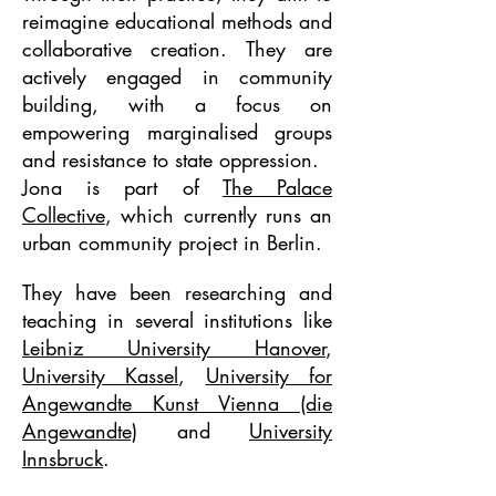
reimagine educational methods and
collaborative creation. They are
actively engaged in community
building, with a focus on
empowering marginalised groups
and resistance to state oppression.
Jona is part of
The Palace
Collective
, which currently runs an
urban community project in Berlin.
They have been researching and
teaching in several
institutions like
Leibniz University Hanover
,
University Kassel
,
University for
Angewandte Kunst Vienna (die
Angewandte)
and
University
Innsbruck
.