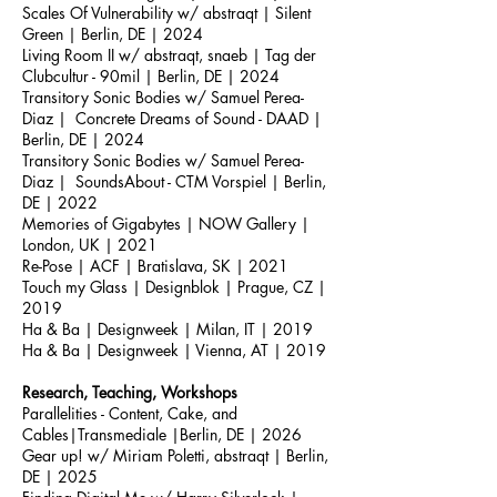
Scales Of Vulnerability w/ abstraqt | Silent
Green | Berlin, DE | 2024
Living Room II w/ abstraqt, snaeb | Tag der
Clubcultur - 90mil | Berlin, DE | 2024
Transitory Sonic Bodies w/ Samuel Perea-
Diaz | Concrete Dreams of Sound - DAAD |
Berlin, DE | 2024
Transitory Sonic Bodies w/ Samuel Perea-
Diaz | SoundsAbout - CTM Vorspiel | Berlin,
DE | 2022
Memories of Gigabytes | NOW Gallery |
London, UK | 2021
Re-Pose | ACF | Bratislava, SK | 2021
Touch my Glass | Designblok | Prague, CZ |
2019
Ha & Ba | Designweek | Milan, IT | 2019
Ha & Ba | Designweek | Vienna, AT | 2019
Research, Teaching, Workshops
Parallelities - Content, Cake, and
Cables|Transmediale |Berlin, DE | 2026
Gear up! w/ Miriam Poletti, abstraqt | Berlin,
DE | 2025