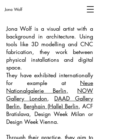
Jona Wolf
Jona Wolf is a visual artist with a
background in architecture. Using
tools like 3D modelling and CNC
fabrication, they work between
physical installations and digital
space.
They have exhibited internationally
for example at
Neue
Nationalgalerie Berlin,
NOW
Gallery London
,
DAAD Gallery
Berlin
,
Berghain (Halle) Berlin
, ACF
Bratislava, Design Week Milan or
Design Week Vienna.
Through their practice, they aim to