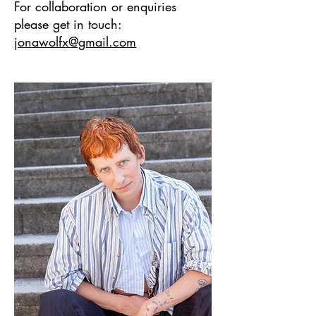
For collaboration or enquiries
please get in touch:
jonawolfx@gmail.com