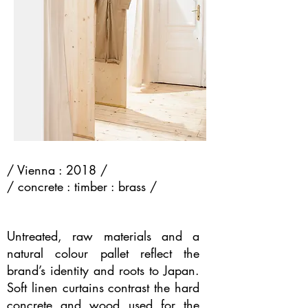
/ Vienna : 2018 /
/ concrete : timber : brass /
Untreated, raw materials and a
natural colour pallet reflect the
brand’s identity and roots to Japan.
Soft linen curtains contrast the hard
concrete and wood used for the