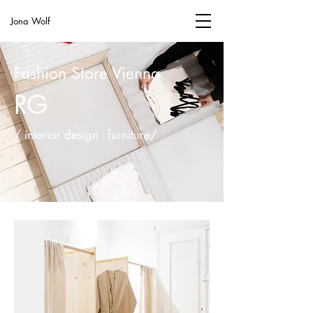
Jona Wolf
Fashion Store Vienna
RG
/ interior design : furniture/