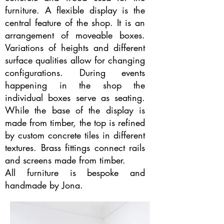
furniture. A flexible display is the
central feature of the shop. It is an
arrangement of moveable boxes.
Variations of heights and different
surface qualities allow for changing
configurations. During events
happening in the shop the
individual boxes serve as seating.
While the base of the display is
made from timber, the top is refined
by custom concrete tiles in different
textures. Brass fittings connect rails
and screens made from timber.
All furniture is bespoke and
handmade by Jona.