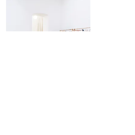
CONTACT
jonawolfx@gmail.com
Berlin (90mil) / Vienna