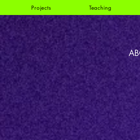
Projects
Teaching
AB