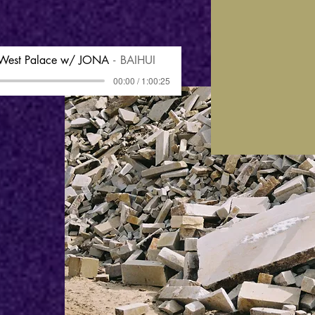
 West Palace w/ JONA
BAIHUI
00:00 / 1:00:25