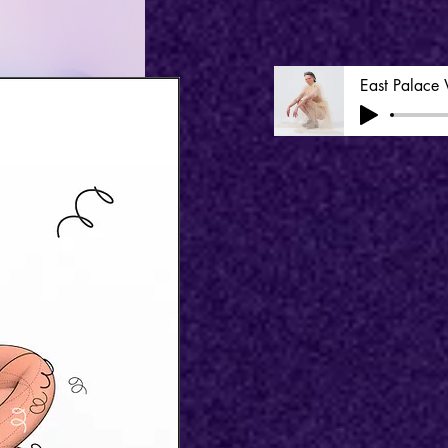
East Palace