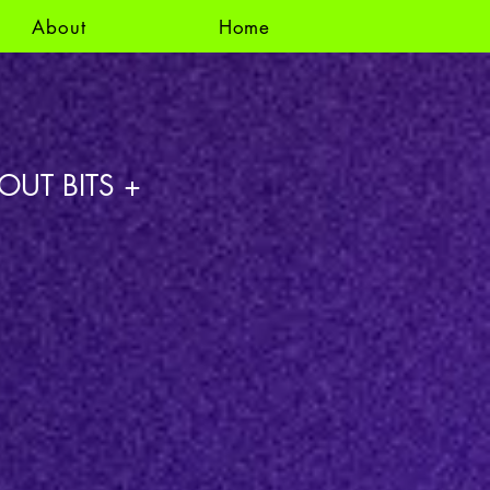
About
Home
OUT BITS +