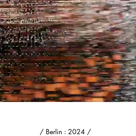
/ Berlin : 2024 /