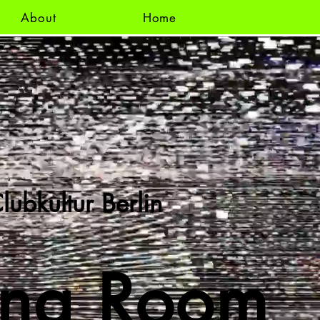
About
Home
lubkultur Berlin
ing Room