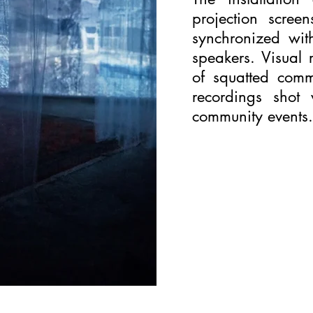
projection scree
synchronized wi
speakers. Visual 
of squatted comm
recordings shot
community events.