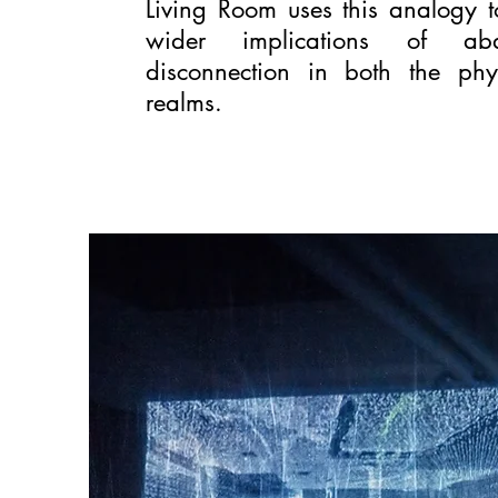
Living Room uses this analogy 
wider implications of a
disconnection in both the phy
realms.