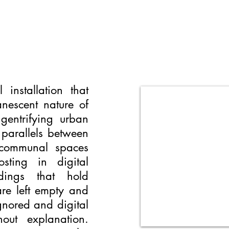
installation that
nescent nature of
gentrifying urban
 parallels between
 communal spaces
ting in digital
dings that hold
 are left empty and
gnored and digital
out explanation.