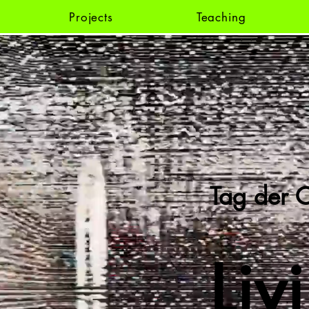
Projects
Teaching
Tag der C
Liv