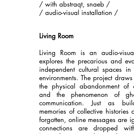
/ with abstraqt, snaeb /
/ audio-visual installation /
Living Room
Living Room is an audio-visual 
explores the precarious and eva
independent cultural spaces in 
environments. The project draws
the physical abandonment of
and the phenomenon of ghos
communication. Just as buil
memories of collective histories
forgotten, online messages are i
connections are dropped with