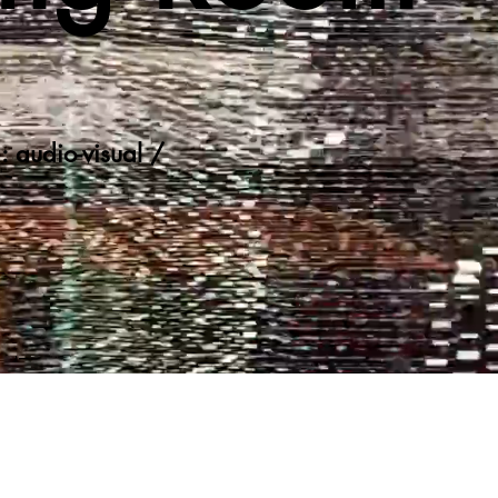
: audio-visual /