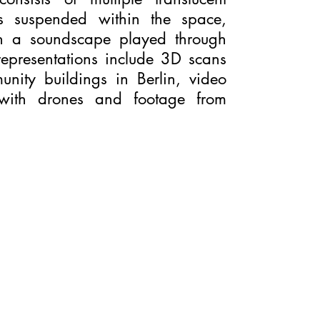
ns suspended within the space,
th a soundscape played through
representations include 3D scans
unity buildings in Berlin, video
 with drones and footage from