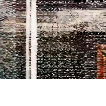
/ performance 