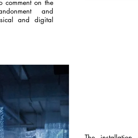
to comment on the
bandonment and
sical and digital
The installation 