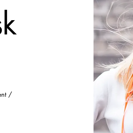
sk
ent /