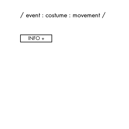
/ event : costume : movement /
INFO +