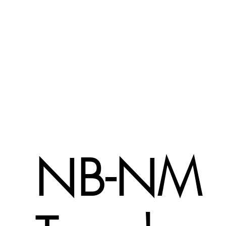
NB-NM