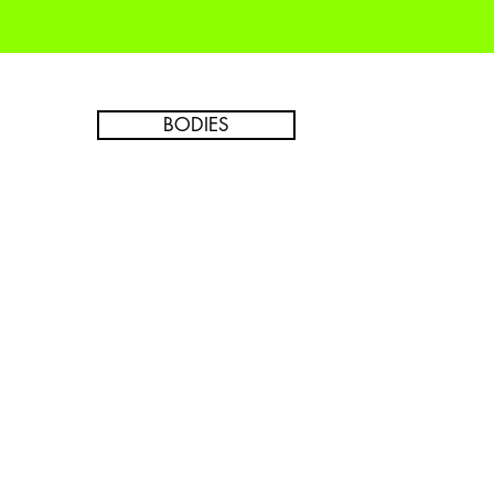
BODIES