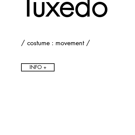
Tuxedo
/ costume : movement /
INFO +