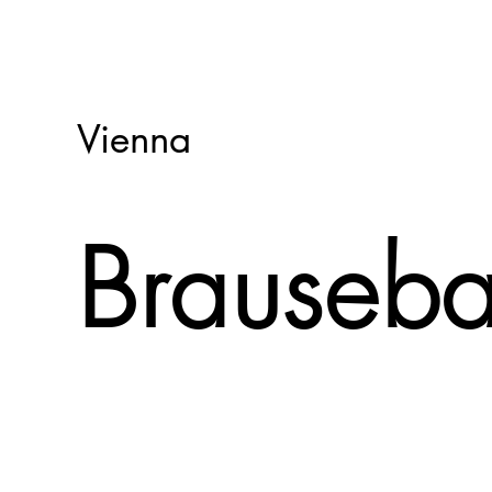
Vienna
Brauseb