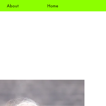
About
Home