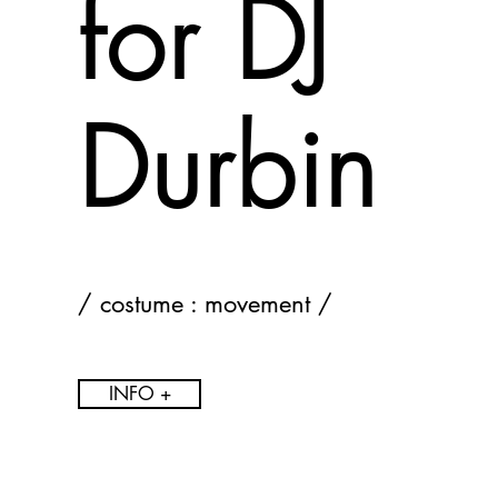
for DJ
Durbin
/ costume : movement /
INFO +