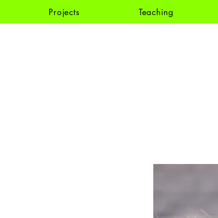
Projects
Teaching