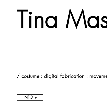
Tina Ma
/ costume : digital fabrication : movem
INFO +