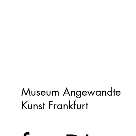
Museum Angewandte
Kunst Frankfurt